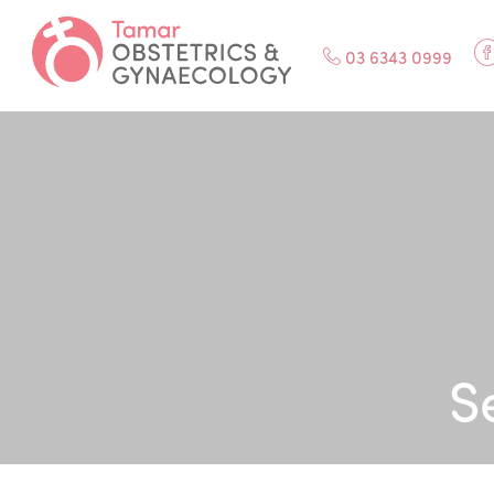
F
03 6343 0999
S