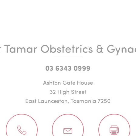
t Tamar Obstetrics & Gyna
03 6343 0999
Ashton Gate House
32 High Street
East Launceston, Tasmania 7250