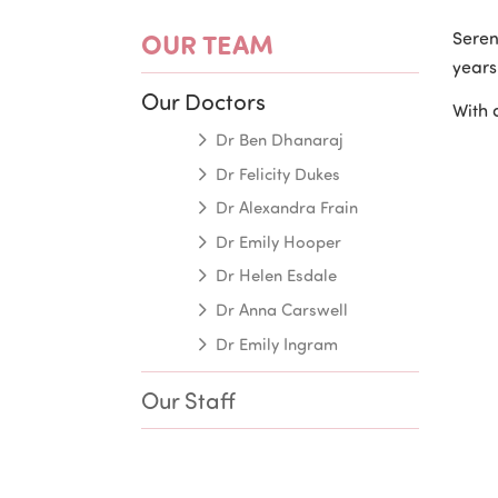
OUR TEAM
Seren
years
Our Doctors
With 
Dr Ben Dhanaraj
Dr Felicity Dukes
Dr Alexandra Frain
Dr Emily Hooper
Dr Helen Esdale
Dr Anna Carswell
Dr Emily Ingram
Our Staff