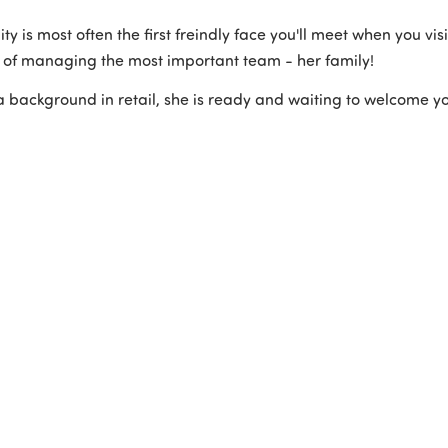
ity is most often the first freindly face you'll meet when you vi
 of managing the most important team - her family!
a background in retail, she is ready and waiting to welcome 