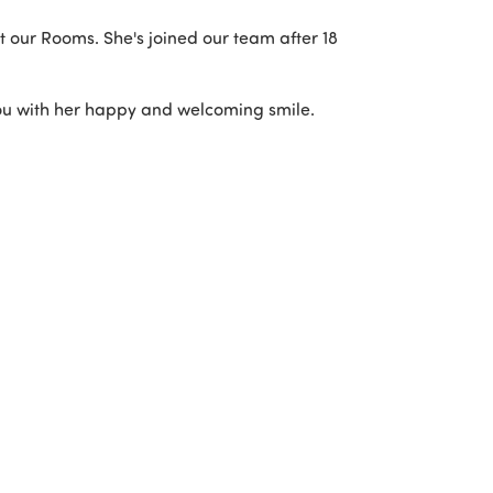
sit our Rooms. She's joined our team after 18
you with her happy and welcoming smile.