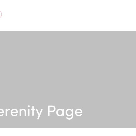
acebook
erenity Page