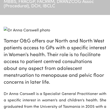
MBBS, FRACGP, FACRRM, DRANZCOG Assoc
(Procedural), DCH, IBCLC
Tamar O&G offers our North and North West
patients access to GPs with a specific interest
in Women's health. Their role is to facilitate
access to patient centred consultations
about any aspect from adolescent
menstruation to menopause and pelvic floor
concerns in later life.
Dr Anna Carswell is a Specialist General Practitioner with
a specific interest in women's and children's health. She
graduated from the University of Tasmania in 2005 with a