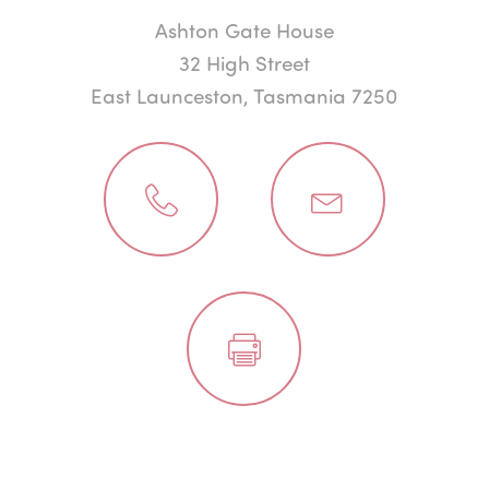
Ashton Gate House
32 High Street
East Launceston, Tasmania 7250