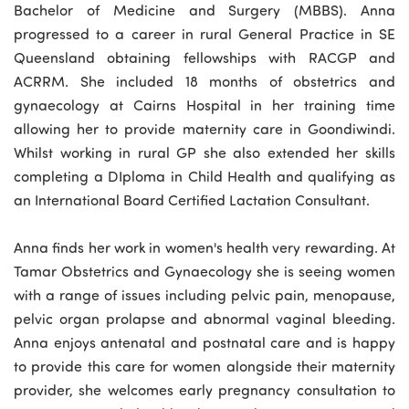
Bachelor of Medicine and Surgery (MBBS). Anna
progressed to a career in rural General Practice in SE
Queensland obtaining fellowships with RACGP and
ACRRM. She included 18 months of obstetrics and
gynaecology at Cairns Hospital in her training time
allowing her to provide maternity care in Goondiwindi.
Whilst working in rural GP she also extended her skills
completing a DIploma in Child Health and qualifying as
an International Board Certified Lactation Consultant.
Anna finds her work in women's health very rewarding. At
Tamar Obstetrics and Gynaecology she is seeing women
with a range of issues including pelvic pain, menopause,
pelvic organ prolapse and abnormal vaginal bleeding.
Anna enjoys antenatal and postnatal care and is happy
to provide this care for women alongside their maternity
provider, she welcomes early pregnancy consultation to