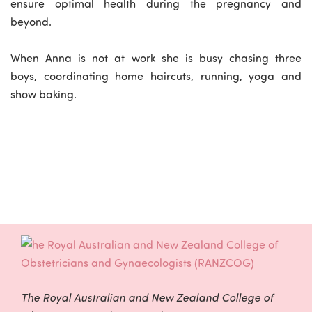
ensure optimal health during the pregnancy and
beyond.
When Anna is not at work she is busy chasing three
boys, coordinating home haircuts, running, yoga and
show baking.
The Royal Australian and New Zealand College of