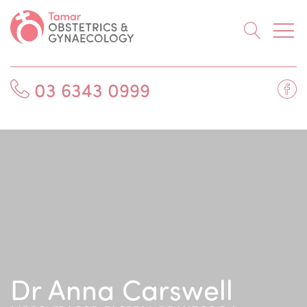
Searc
Fa
03 6343 0999
Dr Anna Carswell