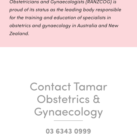
Obstetricians and Gynaecologists (RANZCOG) is
proud of its status as the leading body responsible
for the training and education of specialists in
obstetrics and gynaecology in Australia and New
Zealand.
Contact Tamar
Obstetrics &
Gynaecology
03 6343 0999