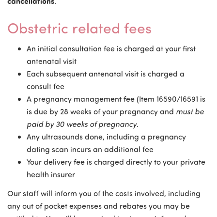
cancellations
.
Obstetric related fees
An initial consultation fee is charged at your first
antenatal visit
Each subsequent antenatal visit is charged a
consult fee
A pregnancy management fee (Item 16590/16591 is
is due by 28 weeks of your pregnancy and
must be
paid by 30 weeks of pregnancy
.
Any ultrasounds done, including a pregnancy
dating scan incurs an additional fee
Your delivery fee is charged directly to your private
health insurer
Our staff will inform you of the costs involved, including
any out of pocket expenses and rebates you may be