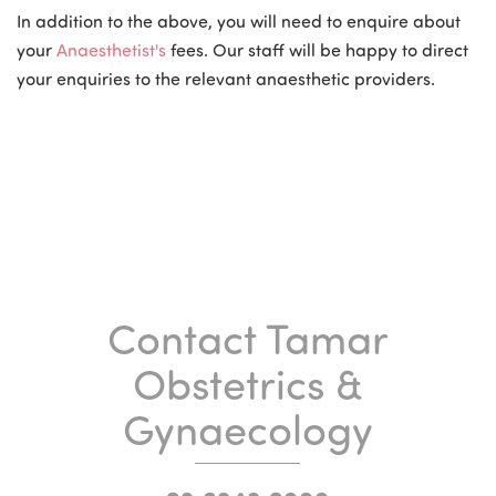
In addition to the above, you will need to enquire about
your
Anaesthetist's
fees. Our staff will be happy to direct
your enquiries to the relevant anaesthetic providers.
Contact Tamar
Obstetrics &
Gynaecology