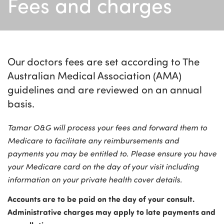
Fees and charges
Our doctors fees are set according to The
Australian Medical Association (AMA)
guidelines and are reviewed on an annual
basis.
Tamar O&G will process your fees and forward them to
Medicare to facilitate any reimbursements and
payments you may be entitled to. Please ensure you have
your Medicare card on the day of your visit including
information on your private health cover details.
Accounts are to be paid on the day of your consult.
Administrative charges may apply to late payments and