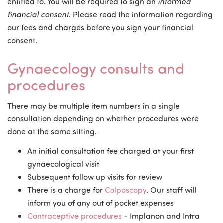
entitled to. You will be required to sign an
informed
financial consent
. Please read the information regarding
our fees and charges before you sign your financial
consent.
Gynaecology consults and
procedures
There may be multiple item numbers in a single
consultation depending on whether procedures were
done at the same sitting.
An initial consultation fee charged at your first
gynaecological visit
Subsequent follow up visits for review
There is a charge for
Colposcopy
. Our staff will
inform you of any out of pocket expenses
Contraceptive procedures
- Implanon and Intra