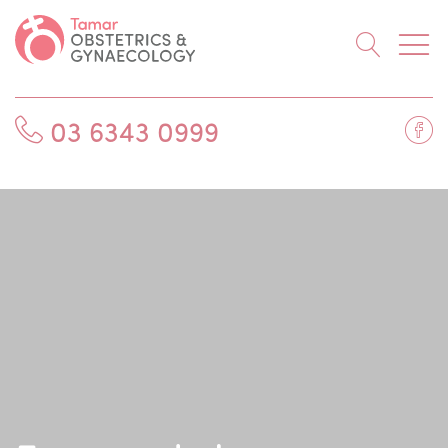
Searc
Fa
03 6343 0999