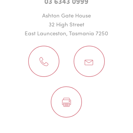
03 6343 0999
Ashton Gate House
32 High Street
East Launceston, Tasmania 7250