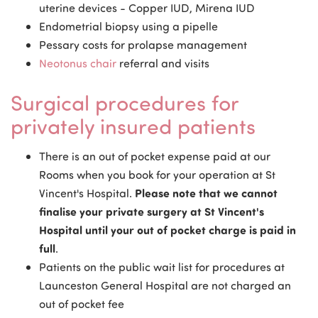
uterine devices - Copper IUD, Mirena IUD
Endometrial biopsy using a pipelle
Pessary costs for prolapse management
Neotonus chair
referral and visits
Surgical procedures for
privately insured patients
There is an out of pocket expense paid at our
Rooms when you book for your operation at St
Vincent's Hospital.
Please note that we cannot
finalise your private surgery at St Vincent's
Hospital until your out of pocket charge is paid in
full
.
Patients on the public wait list for procedures at
Launceston General Hospital are not charged an
out of pocket fee