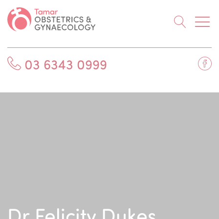
Searc
Fa
03 6343 0999
Dr Felicity Dukes