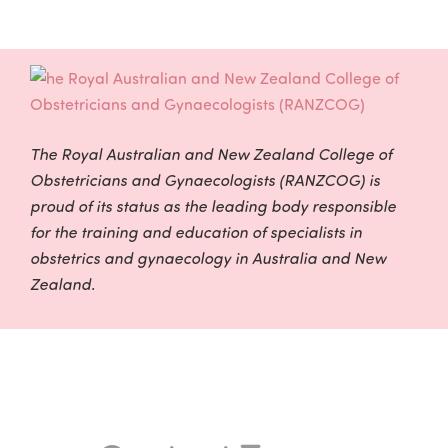
The Royal Australian and New Zealand College of
Obstetricians and Gynaecologists (RANZCOG) is
proud of its status as the leading body responsible
for the training and education of specialists in
obstetrics and gynaecology in Australia and New
Zealand.