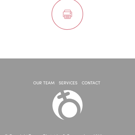
OUR TEAM
SERVICES
CONTACT