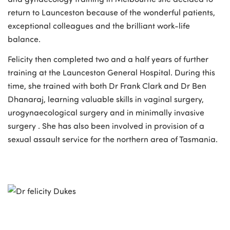
return to Launceston because of the wonderful patients,
exceptional colleagues and the brilliant work-life
balance.
Felicity then completed two and a half years of further
training at the Launceston General Hospital. During this
time, she trained with both Dr Frank Clark and Dr Ben
Dhanaraj, learning valuable skills in vaginal surgery,
urogynaecological surgery and in minimally invasive
surgery . She has also been involved in provision of a
sexual assault service for the northern area of Tasmania.