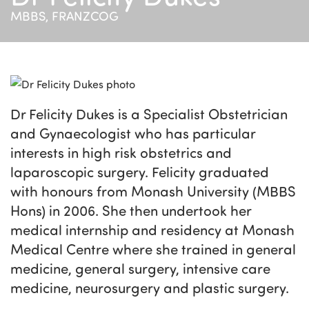
MBBS, FRANZCOG
Dr Felicity Dukes is a Specialist Obstetrician
and Gynaecologist who has particular
interests in high risk obstetrics and
laparoscopic surgery. Felicity graduated
with honours from Monash University (MBBS
Hons) in 2006. She then undertook her
medical internship and residency at Monash
Medical Centre where she trained in general
medicine, general surgery, intensive care
medicine, neurosurgery and plastic surgery.