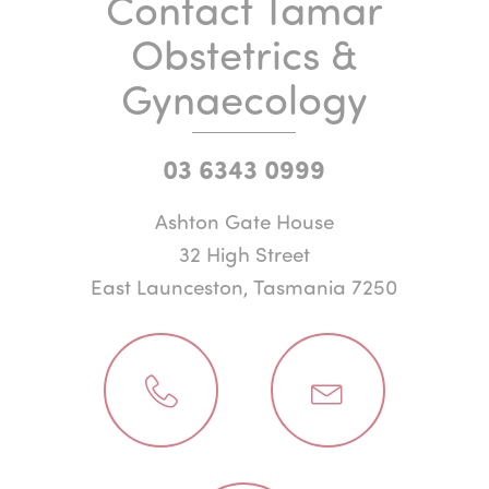
Contact Tamar
Obstetrics &
Gynaecology
03 6343 0999
Ashton Gate House
32 High Street
East Launceston, Tasmania 7250