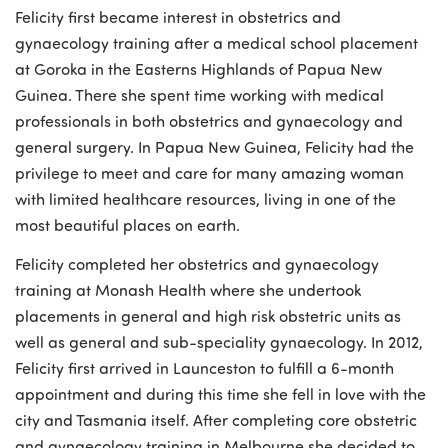
Felicity first became interest in obstetrics and
gynaecology training after a medical school placement
at Goroka in the Easterns Highlands of Papua New
Guinea. There she spent time working with medical
professionals in both obstetrics and gynaecology and
general surgery. In Papua New Guinea, Felicity had the
privilege to meet and care for many amazing woman
with limited healthcare resources, living in one of the
most beautiful places on earth.
Felicity completed her obstetrics and gynaecology
training at Monash Health where she undertook
placements in general and high risk obstetric units as
well as general and sub-speciality gynaecology. In 2012,
Felicity first arrived in Launceston to fulfill a 6-month
appointment and during this time she fell in love with the
city and Tasmania itself. After completing core obstetric
and gynaecology training in Melbourne she decided to