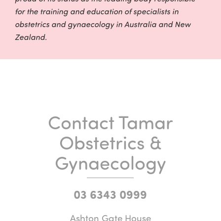
for the training and education of specialists in
obstetrics and gynaecology in Australia and New
Zealand.
Contact Tamar
Obstetrics &
Gynaecology
03 6343 0999
Ashton Gate House