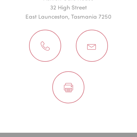
32 High Street
East Launceston, Tasmania 7250