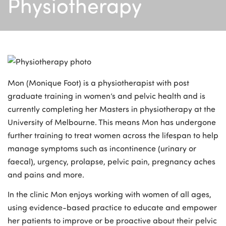
Physiotherapy
Mon (Monique Foot) is a physiotherapist with post
graduate training in women’s and pelvic health and is
currently completing her Masters in physiotherapy at the
University of Melbourne. This means Mon has undergone
further training to treat women across the lifespan to help
manage symptoms such as incontinence (urinary or
faecal), urgency, prolapse, pelvic pain, pregnancy aches
and pains and more.
In the clinic Mon enjoys working with women of all ages,
using evidence-based practice to educate and empower
her patients to improve or be proactive about their pelvic