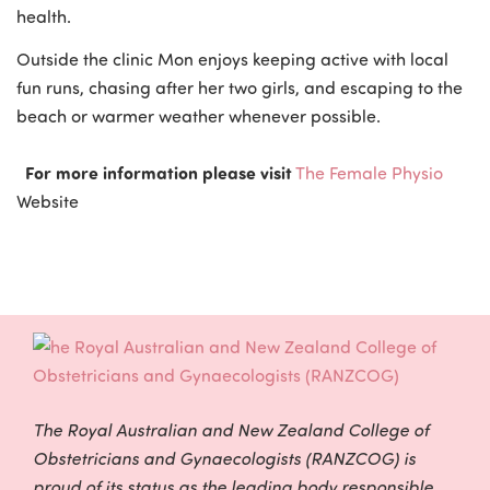
health.
Outside the clinic Mon enjoys keeping active with local
fun runs, chasing after her two girls, and escaping to the
beach or warmer weather whenever possible.
For more information please visit
The Female Physio
Website
The Royal Australian and New Zealand College of
Obstetricians and Gynaecologists (RANZCOG) is
proud of its status as the leading body responsible