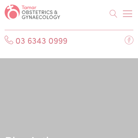
Searc
Fa
03 6343 0999