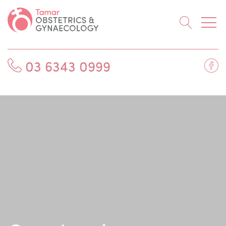
Searc
Fa
03 6343 0999