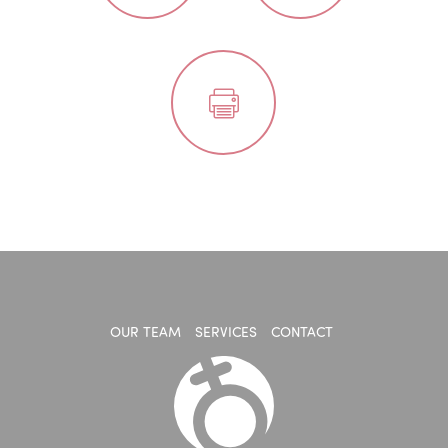
OUR TEAM
SERVICES
CONTACT