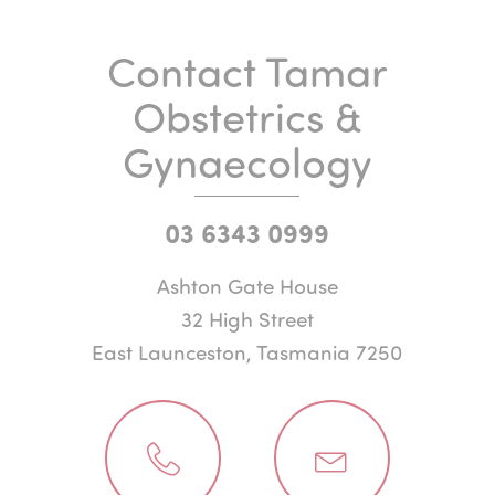
Contact Tamar
Obstetrics &
Gynaecology
03 6343 0999
Ashton Gate House
32 High Street
East Launceston, Tasmania 7250