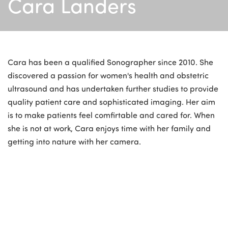
Cara Landers
Cara has been a qualified Sonographer since 2010. She
discovered a passion for women's health and obstetric
ultrasound and has undertaken further studies to provide
quality patient care and sophisticated imaging. Her aim
is to make patients feel comfirtable and cared for. When
she is not at work, Cara enjoys time with her family and
getting into nature with her camera.